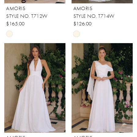
AMORIS
AMORIS
STYLE NO. T712W
STYLE NO. T714W
$165.00
$126.00
Skip
Skip
Color
Color
List
List
#36cfec9cdc
#65eca2b60a
to
to
end
end