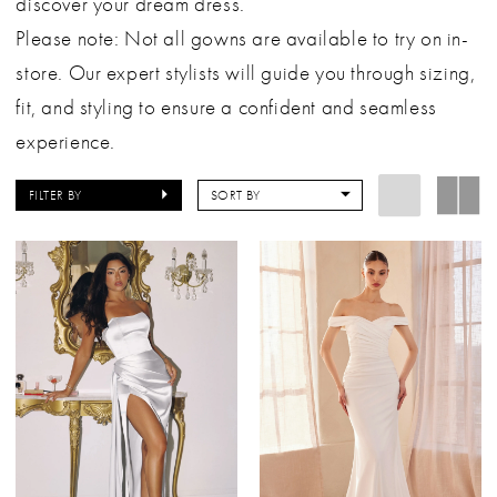
discover your dream dress.
Please note: Not all gowns are available to try on in-
store. Our expert stylists will guide you through sizing,
fit, and styling to ensure a confident and seamless
experience.
FILTER BY
SORT BY