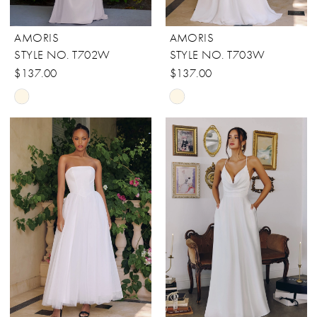
AMORIS
AMORIS
STYLE NO. T702W
STYLE NO. T703W
$137.00
$137.00
Skip
Skip
Color
Color
List
List
#28051d1822
#ebab97178f
to
to
end
end