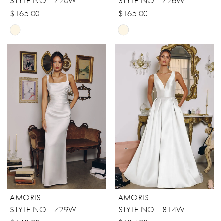
STYLE NO. T720W
STYLE NO. T726W
$165.00
$165.00
Skip
Skip
Color
Color
List
List
#fd566b3177
#c95d0c54db
to
to
end
end
AMORIS
AMORIS
STYLE NO. T729W
STYLE NO. T814W