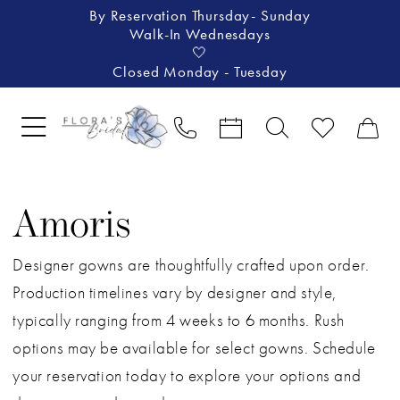
By Reservation Thursday- Sunday
Walk-In Wednesdays
🤍
Closed Monday - Tuesday
Amoris
Designer gowns are thoughtfully crafted upon order.
Production timelines vary by designer and style,
typically ranging from 4 weeks to 6 months. Rush
options may be available for select gowns. Schedule
your reservation today to explore your options and