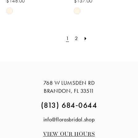
$148.00
$137.00
Skip
Skip
Color
Color
List
List
1
2
#7212c07167
#d1f58f6e14
to
to
end
end
768 W LUMSDEN RD
BRANDON, FL 33511
(813) 684‑0644
info@florasbridal.shop
VIEW OUR HOURS