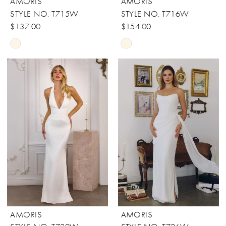
AMORIS
AMORIS
STYLE NO. T715W
STYLE NO. T716W
$137.00
$154.00
Skip
Skip
Color
Color
List
List
#f5c99dc301
#0ebd343eb0
to
to
end
end
AMORIS
AMORIS