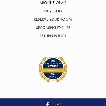
ABOUT FLORA'S
OUR BLOG
RESERVE YOUR ROOM
UPCOMING EVENTS
RETURN POLICY