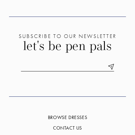
SUBSCRIBE TO OUR NEWSLETTER
let's be pen pals
BROWSE DRESSES
CONTACT US