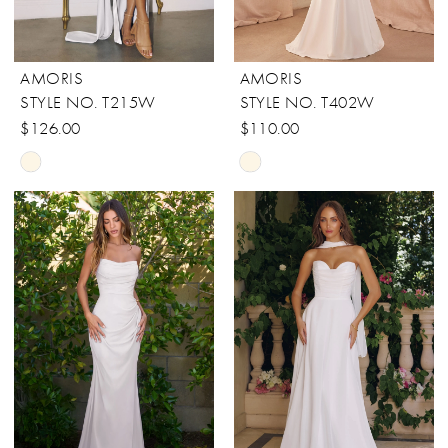
AMORIS
AMORIS
STYLE NO. T215W
STYLE NO. T402W
$126.00
$110.00
Skip
Skip
Color
Color
List
List
#466e2218ff
#482a4aa134
to
to
end
end