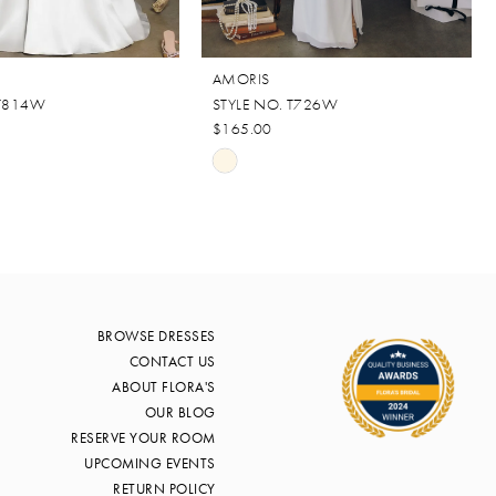
AMORIS
 T814W
STYLE NO. T726W
$165.00
Skip
Color
List
d90
#e88c89a29c
to
end
BROWSE DRESSES
CONTACT US
ABOUT FLORA'S
OUR BLOG
RESERVE YOUR ROOM
UPCOMING EVENTS
RETURN POLICY