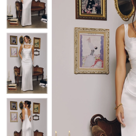
3
3
4
4