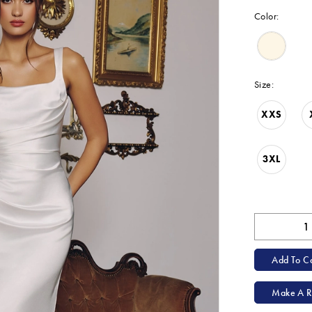
Color:
Size:
XXS
3XL
Add To Ca
Make A R