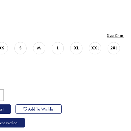
Size Chart
XS
S
M
L
XL
XXL
2XL
rt
Add To Wishlist
eservation