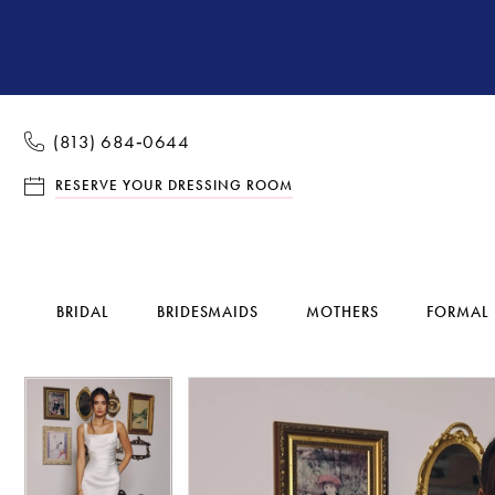
(813) 684‑0644
RESERVE YOUR DRESSING ROOM
BRIDAL
BRIDESMAIDS
MOTHERS
FORMAL
Pause Autoplay
Previous Slide
Next Slide
Pause Autoplay
Previous Slide
Next Slide
Products
Skip
0
0
Views
to
1
1
Carousel
end
2
2