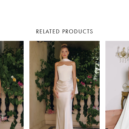
RELATED PRODUCTS