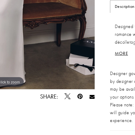
Description
Designed f
romance wi
décolletag
flattering
MORE
movement 
for an adju
Designer gow
gown is an
by designer 
on their w
lick to zoom
lick to zoom
may be avail
gown Desig
SHARE:
your options
up back Fa
Please note: 
detailing 
will guide yo
customized
experience.
elopements