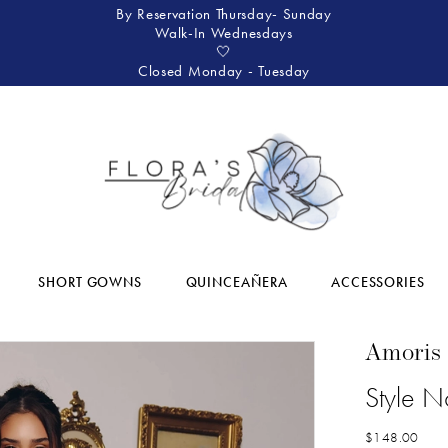
By Reservation Thursday- Sunday
Walk-In Wednesdays
🤍
Closed Monday - Tuesday
SHORT GOWNS
QUINCEAÑERA
ACCESSORIES
Amoris
Style 
$148.00