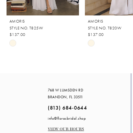
10
11
AMORIS
AMORIS
12
STYLE NO. T825W
STYLE NO. T820W
13
$137.00
$137.00
Skip
Skip
Color
Color
List
List
#1ef146841c
#f1eb1eeb88
to
to
end
end
768 W LUMSDEN RD
BRANDON, FL 33511
(813) 684‑0644
info@florasbridal.shop
VIEW OUR HOURS