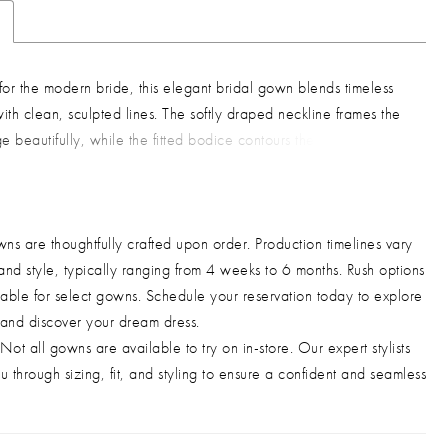
or the modern bride, this elegant bridal gown blends timeless
th clean, sculpted lines. The softly draped neckline frames the
e beautifully, while the fitted bodice contours the waist for a
, elongated silhouette. A flowing chiffon overlay adds light
and dimension, complemented by a lace-up back that allows
stable, secure fit. Finished with a sleek floor-length skirt, this
ns are thoughtfully crafted upon order. Production timelines vary
 effortless choice for brides seeking understated sophistication
and style, typically ranging from 4 weeks to 6 months. Rush options
edding day. Key Features: Silhouette: Fitted, floor-length bridal
able for select gowns. Schedule your reservation today to explore
n: Draped neckline, structured bodice, chiffon overlay, lace-
 and discover your dream dress.
bric & Material: Smooth satin base with lightweight chiffon
Not all gowns are available to try on in-store. Our expert stylists
Fit Detail: Structured bodice with adjustable lace-up back for
u through sizing, fit, and styling to ensure a confident and seamless
 support Occasions: Ideal for weddings, civil ceremonies,
, rehearsal dinners, and bridal celebrations