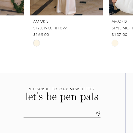
AMORIS
AMORIS
STYLE NO. T816W
STYLE NO.
$165.00
$137.00
Skip
Skip
Color
Color
List
List
#030fbc0f9b
#98a2ddf
to
to
end
end
SUBSCRIBE TO OUR NEWSLETTER
let's be pen pals