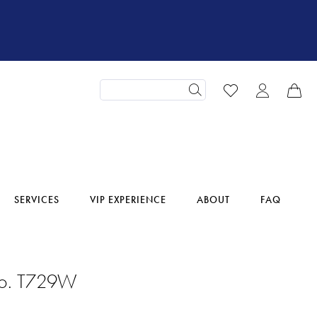
SERVICES
VIP EXPERIENCE
ABOUT
FAQ
No. T729W