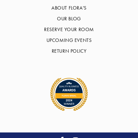
ABOUT FLORA'S
OUR BLOG
RESERVE YOUR ROOM
UPCOMING EVENTS
RETURN POLICY