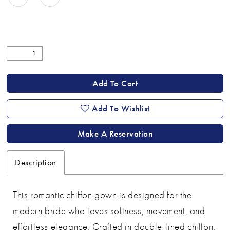
Add To Cart
Add To Wishlist
Make A Reservation
Description
This romantic chiffon gown is designed for the
modern bride who loves softness, movement, and
effortless elegance. Crafted in double-lined chiffon,