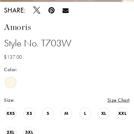
SHARE:
Amoris
Style No. T703W
$137.00
Color:
Size:
Size Chart
XXS
XS
S
M
L
XL
XXL
2XL
3XL