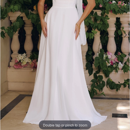
Double tap or pinch to zoom
Double tap or pinch to zoom
Double tap or pinch to zoom