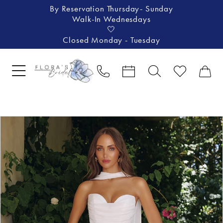
By Reservation Thursday- Sunday
Walk-In Wednesdays
🤍
Closed Monday - Tuesday
Pause Autoplay
Previous Slide
Next Slide
Products
Skip
0
Views
to
1
Carousel
end
2