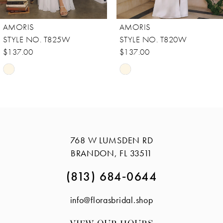
8
AMORIS
AMORIS
9
STYLE NO. T825W
STYLE NO. T820W
10
$137.00
$137.00
Skip
Skip
11
Color
Color
12
List
List
13
#3cec5e421d
#f25b18b9b0
to
to
768 W LUMSDEN RD
end
end
BRANDON, FL 33511
(813) 684‑0644
info@florasbridal.shop