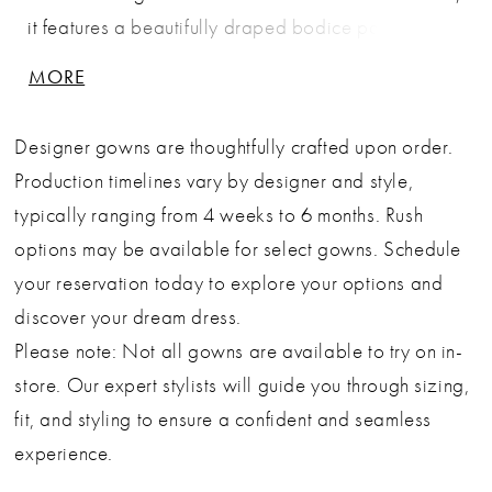
it features a beautifully draped bodice paired with
a sweetheart neckline that flatters every frame. The
MORE
flowing A-line skirt offers airy, graceful movement,
while the removable chiffon scarf adds a touch of
Designer gowns are thoughtfully crafted upon order.
ethereal charm—perfect for bridal portraits or a soft
Production timelines vary by designer and style,
ceremony look. The lace-up corset back ensures an
typically ranging from 4 weeks to 6 months. Rush
adjustable fit and sculpted waistline, offering
options may be available for select gowns. Schedule
comfort and structure without compromising on
your reservation today to explore your options and
delicacy. Ideal for garden weddings, civil
discover your dream dress.
ceremonies, destination weddings, and romantic
Please note: Not all gowns are available to try on in-
celebrations, this gown blends timeless femininity
store. Our expert stylists will guide you through sizing,
with modern versatility. Key Features: Silhouette: A-
fit, and styling to ensure a confident and seamless
line Design: Sweetheart neckline, draped bodice &
experience.
removable chiffon scarf Fabric & Material: Double-