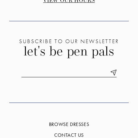
VIEW OUR HOURS
SUBSCRIBE TO OUR NEWSLETTER
let's be pen pals
BROWSE DRESSES
CONTACT US