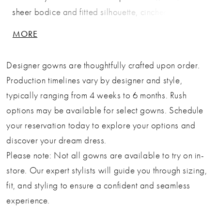
sheer bodice and fitted silhouette, cinched at the
waist with a ruched tulle band for a flattering
MORE
hourglass effect. The look is completed by a
statement tulle bow detail on the hip that cascades
Designer gowns are thoughtfully crafted upon order.
into a soft overlay train—perfect for brides seeking
Production timelines vary by designer and style,
elegance with personality. Key Features: Silhouette:
typically ranging from 4 weeks to 6 months. Rush
Mermaid Design: Sweetheart neckline with delicate
options may be available for select gowns. Schedule
straps, ruched tulle waistband, and oversized hip
your reservation today to explore your options and
bow Fabric & Material: Embroidered lace overlay
discover your dream dress.
with tulle draping and soft train Fit Detail: Form-
Please note: Not all gowns are available to try on in-
fitted through the hips with a flared hem and sheer
store. Our expert stylists will guide you through sizing,
back for subtle allure Occasions: Ideal as a bridal
fit, and styling to ensure a confident and seamless
gown or wedding ceremony dress
experience.