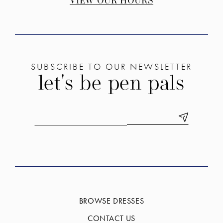
VIEW OUR HOURS
SUBSCRIBE TO OUR NEWSLETTER
let's be pen pals
BROWSE DRESSES
CONTACT US