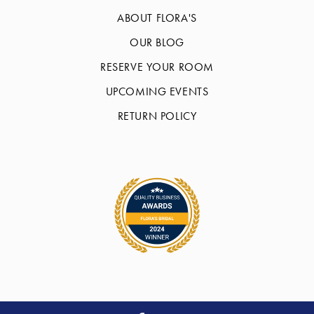
ABOUT FLORA'S
OUR BLOG
RESERVE YOUR ROOM
UPCOMING EVENTS
RETURN POLICY