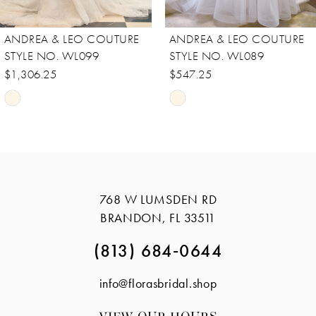
8
ANDREA & LEO COUTURE
ANDREA & LEO COUTURE
9
STYLE NO. WL089
STYLE NO. WL088
10
$547.25
$756.25
Skip
Skip
11
Color
Color
12
List
List
13
#deec958423
#e1db51b484
14
to
to
768 W LUMSDEN RD
end
end
BRANDON, FL 33511
(813) 684‑0644
info@florasbridal.shop