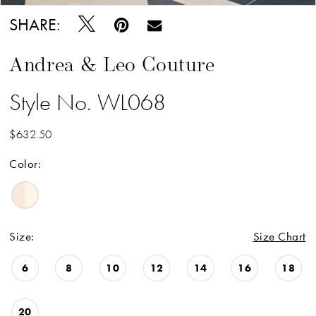
SHARE:
Andrea & Leo Couture
Style No. WL068
$632.50
Color:
Size:
Size Chart
6
8
10
12
14
16
18
20