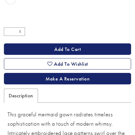
Add To Cart
Add To Wishlist
Make A Reservation
Description
This graceful mermaid gown radiates timeless
sophistication with a touch of modern whimsy.
Intricately embroidered lace patterns swirl over the