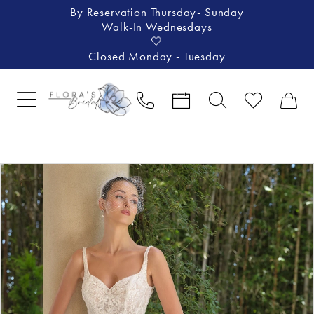
By Reservation Thursday- Sunday
Walk-In Wednesdays
🤍
Closed Monday - Tuesday
Pause Autoplay
Previous Slide
Next Slide
Products
Skip
0
Views
to
1
Carousel
end
2
3
4
5