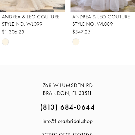
8
ANDREA & LEO COUTURE
ANDREA & LEO COUTURE
9
STYLE NO. WL099
STYLE NO. WL089
10
$1,306.25
$547.25
Skip
Skip
11
Color
Color
12
List
List
13
#cb6aae46d6
#14740ae08e
14
to
to
768 W LUMSDEN RD
end
end
BRANDON, FL 33511
(813) 684‑0644
info@florasbridal.shop