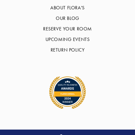
ABOUT FLORA'S
OUR BLOG
RESERVE YOUR ROOM
UPCOMING EVENTS
RETURN POLICY