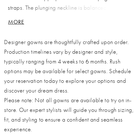
straps. The plunging neckline is balanced by the
softness of the layered tulle skirt, which flows into a
MORE
dreamy train with subtle volume. The exposed back
and embroidered floral detailing offer a romantic
Designer gowns are thoughtfully crafted upon order.
finish, making this gown an enchanting choice for
Production timelines vary by designer and style,
garden weddings and outdoor ceremonies. Key
typically ranging from 4 weeks to 6 months. Rush
Features: Silhouette: A-line Design: Deep neckline,
options may be available for select gowns. Schedule
beaded spaghetti straps & illusion lace corset
your reservation today to explore your options and
bodice Fabric & Material: Floral lace appliqué &
discover your dream dress.
layered soft tulle Fit Detail: Sheer structured bodice
Please note: Not all gowns are available to try on in-
with soft flowing skirt Occasions: Ideal for romantic
store. Our expert stylists will guide you through sizing,
garden weddings, destination ceremonies & bridal
fit, and styling to ensure a confident and seamless
portraits
experience.