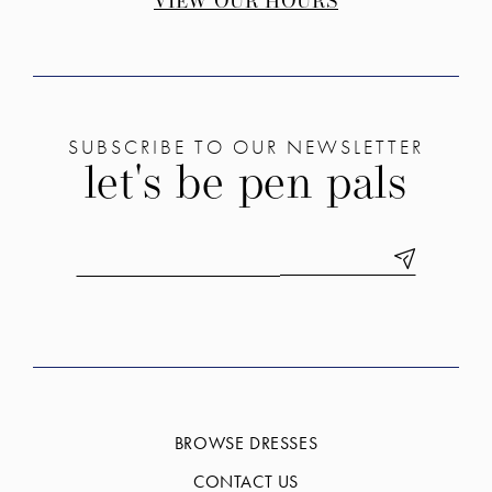
VIEW OUR HOURS
SUBSCRIBE TO OUR NEWSLETTER
let's be pen pals
BROWSE DRESSES
CONTACT US