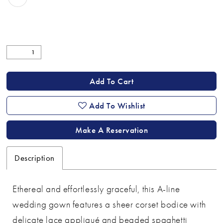
Add To Cart
Add To Wishlist
Make A Reservation
Description
Ethereal and effortlessly graceful, this A-line
wedding gown features a sheer corset bodice with
delicate lace appliqué and beaded spaghetti