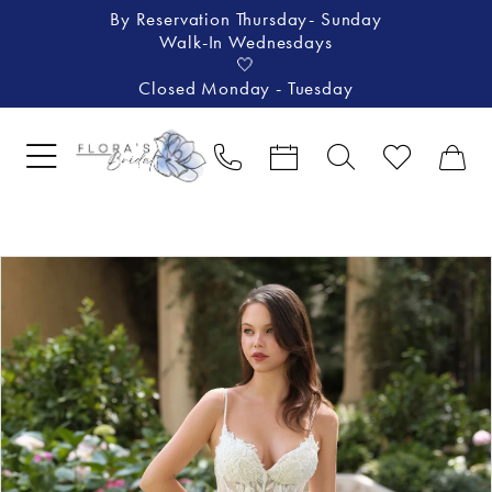
By Reservation Thursday- Sunday
Walk-In Wednesdays
🤍
Closed Monday - Tuesday
Pause Autoplay
Previous Slide
Next Slide
Products
Skip
0
Views
to
1
Carousel
end
2