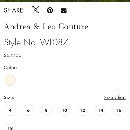
SHARE:
Andrea & Leo Couture
Style No. WL087
$632.50
Color:
Size:
Size Chart
4
6
8
10
12
14
16
18