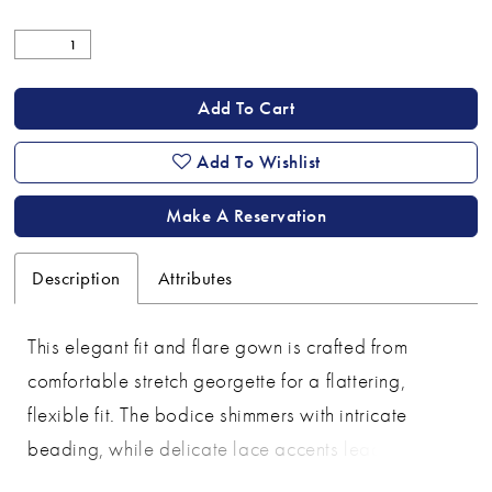
Add To Cart
Add To Wishlist
Make A Reservation
Description
Attributes
This elegant fit and flare gown is crafted from
comfortable stretch georgette for a flattering,
flexible fit. The bodice shimmers with intricate
beading, while delicate lace accents lead into a
beautifully scalloped train for a graceful finish. A