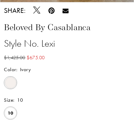
SHARE:
Beloved By Casablanca
Style No. Lexi
$1,425.00
$675.00
Color:
Ivory
Size:
10
10
Available Online