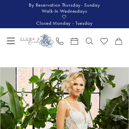
By Reservation Thursday- Sunday
Walk-In Wednesdays
🤍
Closed Monday - Tuesday
Pause Autoplay
Previous Slide
Next Slide
Products
Skip
0
Views
to
1
Carousel
end
2
3
4