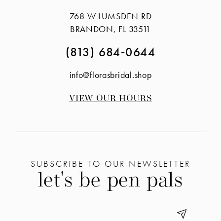
to
to
768 W LUMSDEN RD
end
end
BRANDON, FL 33511
(813) 684‑0644
info@florasbridal.shop
VIEW OUR HOURS
SUBSCRIBE TO OUR NEWSLETTER
let's be pen pals