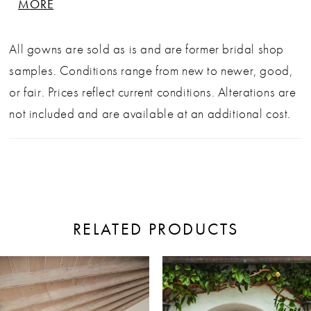
MORE
perfect blend of structure and softness for the
modern bride. Sold as is, off the rack, in fair
All gowns are sold as is and are former bridal shop
condition. Alterations additional. Back-necklace
samples. Conditions range from new to newer, good,
not included.
or fair. Prices reflect current conditions. Alterations are
not included and are available at an additional cost.
RELATED PRODUCTS
ause Autoplay
revious Slide
ext Slide
0
Related
Skip
Products
to
1
Carousel
end