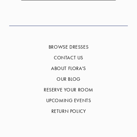
BROWSE DRESSES
CONTACT US
ABOUT FLORA'S
OUR BLOG
RESERVE YOUR ROOM
UPCOMING EVENTS
RETURN POLICY