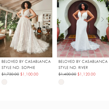
2
3
4
5
6
7
8
BELOVED BY CASABLANCA
BELOVED BY CASABLANCA
STYLE NO. RIVER
STYLE NO. MAREN
$1,400.00
$1,120.00
$1,455.00
$981.00
Skip
Skip
Color
Color
List
List
#865e93ad3c
#8b27d3e848