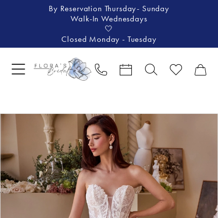
By Reservation Thursday- Sunday
Walk-In Wednesdays
🤍
Closed Monday - Tuesday
Pause Autoplay
Previous Slide
Next Slide
Products
Skip
0
Views
to
1
Carousel
end
2
3
4
5