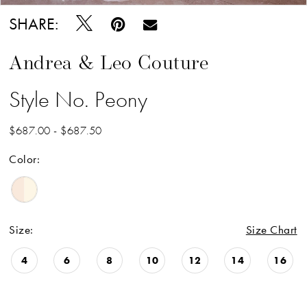
SHARE:
Andrea & Leo Couture
Style No. Peony
$687.00 - $687.50
Color:
Size:
Size Chart
4
6
8
10
12
14
16