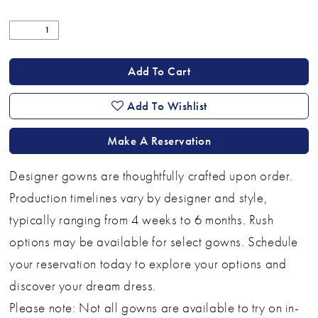
Add To Cart
Add To Wishlist
Make A Reservation
Designer gowns are thoughtfully crafted upon order.
Production timelines vary by designer and style,
typically ranging from 4 weeks to 6 months. Rush
options may be available for select gowns. Schedule
your reservation today to explore your options and
discover your dream dress.
Please note: Not all gowns are available to try on in-