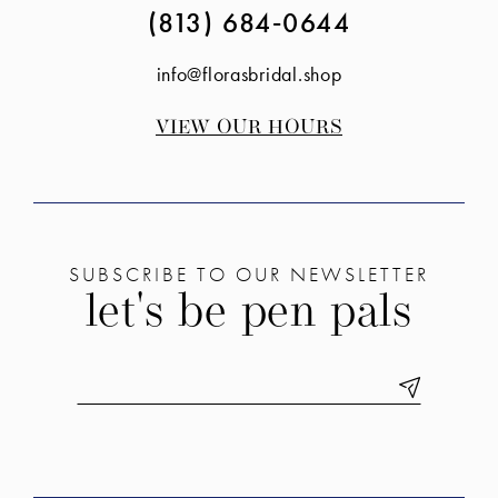
(813) 684‑0644
info@florasbridal.shop
VIEW OUR HOURS
SUBSCRIBE TO OUR NEWSLETTER
let's be pen pals