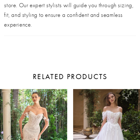
store. Our expert stylists will guide you through sizing,
fit, and styling to ensure a confident and seamless
experience.
RELATED PRODUCTS
ause Autoplay
revious Slide
ext Slide
0
Related
Skip
Products
to
1
Carousel
end
2
3
4