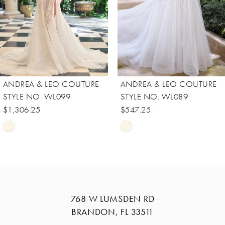
5
6
7
8
ANDREA & LEO COUTURE
ANDREA & LEO COUTURE
9
STYLE NO. WL089
STYLE NO. WL088
10
$547.25
$756.25
Skip
Skip
11
Color
Color
12
List
List
13
#c7bec4ed98
#21bba3d778
14
to
to
768 W LUMSDEN RD
end
end
BRANDON, FL 33511