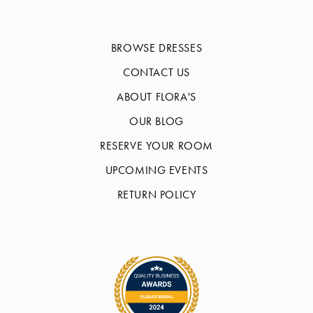
BROWSE DRESSES
CONTACT US
ABOUT FLORA'S
OUR BLOG
RESERVE YOUR ROOM
UPCOMING EVENTS
RETURN POLICY