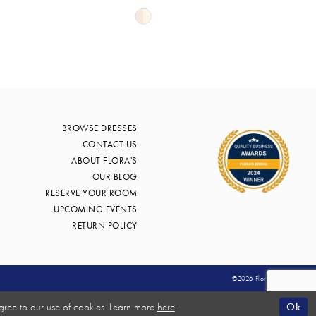
Skip
Color
List
4b57
#e676bf8a8f
to
end
BROWSE DRESSES
CONTACT US
ABOUT FLORA'S
OUR BLOG
RESERVE YOUR ROOM
UPCOMING EVENTS
RETURN POLICY
©2026 Flora's Bridal
Ok
gree to our use of cookies. Learn more
here
.