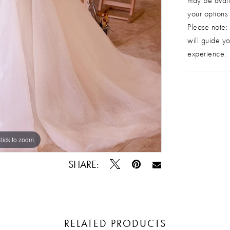
may be avail
your options
Please note: 
will guide yo
experience.
lick to zoom
lick to zoom
SHARE:
RELATED PRODUCTS