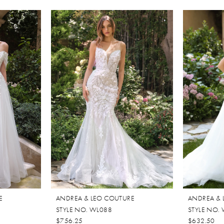
E
ANDREA & LEO COUTURE
ANDREA & 
STYLE NO. WL088
STYLE NO.
$756.25
$632.50