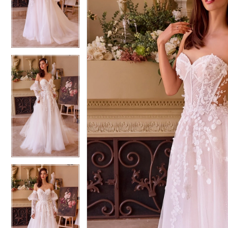
3
3
4
4