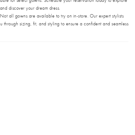
able for select gowns. Schedule your reservation today to explore
 and discover your dream dress.
Not all gowns are available to try on in-store. Our expert stylists
u through sizing, fit, and styling to ensure a confident and seamless