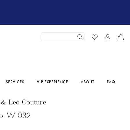
SERVICES
VIP EXPERIENCE
ABOUT
FAQ
 & Leo Couture
No. WL032