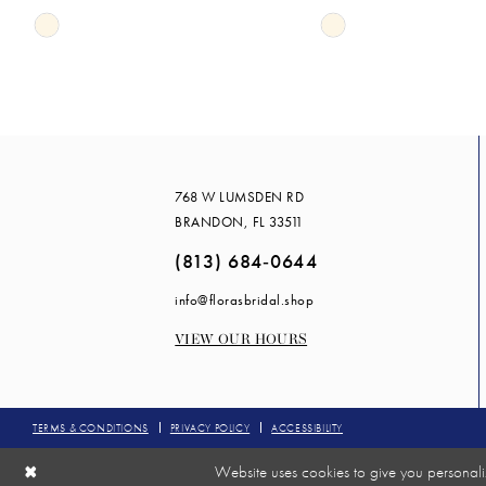
Skip
Skip
14
Color
Color
List
List
#4e060f791d
#60cc3b0eed
to
to
end
end
768 W LUMSDEN RD
BRANDON, FL 33511
(813) 684‑0644
info@florasbridal.shop
VIEW OUR HOURS
TERMS & CONDITIONS
PRIVACY POLICY
ACCESSIBILITY
Website uses cookies to give you personali