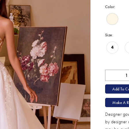
Color:
Size:
4
Add To Ca
Make A R
Designer gow
by designer 