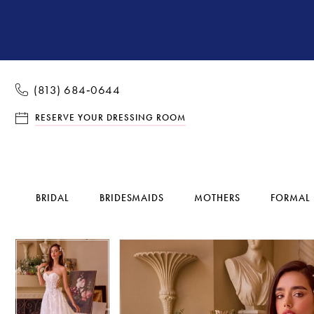
(813) 684‑0644
RESERVE YOUR DRESSING ROOM
BRIDAL
BRIDESMAIDS
MOTHERS
FORMAL
Pause Autoplay
Previous Slide
Next Slide
Pause Autoplay
Previous Slide
Next Slide
Products
Skip
0
0
Views
to
1
1
Carousel
end
2
2