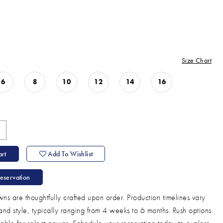
Size Chart
6
8
10
12
14
16
rt
Add To Wishlist
eservation
ns are thoughtfully crafted upon order. Production timelines vary
and style, typically ranging from 4 weeks to 6 months. Rush options