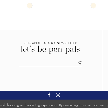
Skip
Skip
Color
Color
List
List
#b9d18afe11
#d516ab
to
to
end
end
SUBSCRIBE TO OUR NEWSLETTER
let's be pen pals
zed shopping and marketing experiences. By continuing to use our site, you a