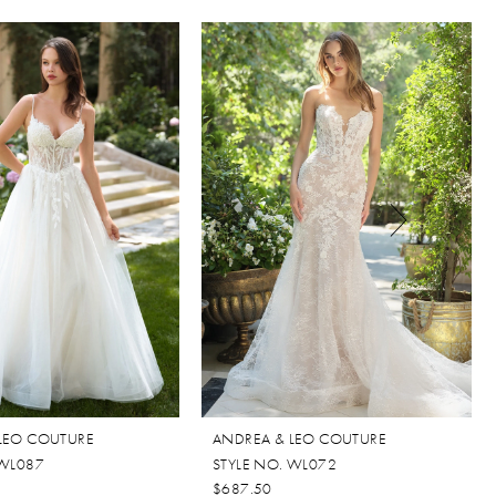
LEO COUTURE
ANDREA & LEO COUTURE
 WL087
STYLE NO. WL072
$687.50