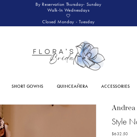
By Reservation Thursday- Sunday
Walk-In Wednesdays
🤍
Closed Monday - Tuesday
SHORT GOWNS
QUINCEAÑERA
ACCESSORIES
Andrea
Style 
$632.50