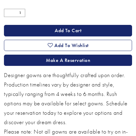
Add To Cart
Add To Wishlist
Make A Reservation
Designer gowns are thoughtfully crafted upon order.
Production timelines vary by designer and style,
typically ranging from 4 weeks to 6 months. Rush
options may be available for select gowns. Schedule
your reservation today to explore your options and
discover your dream dress.
Please note: Not all gowns are available to try on in-