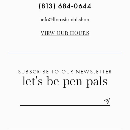
(813) 684‑0644
info@florasbridal.shop
VIEW OUR HOURS
SUBSCRIBE TO OUR NEWSLETTER
let's be pen pals