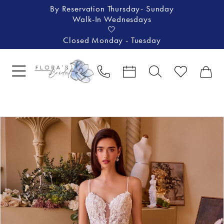
By Reservation Thursday- Sunday
Walk-In Wednesdays
🤍
Closed Monday - Tuesday
Pause Autoplay
Previous Slide
Next Slide
Products
Skip
0
Views
to
1
Carousel
end
2
3
4
5