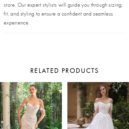
store. Our expert stylists will guide you through sizing,
fit, and styling to ensure a confident and seamless
experience.
RELATED PRODUCTS
ause Autoplay
revious Slide
ext Slide
0
Related
Skip
Products
to
1
Carousel
end
2
3
4