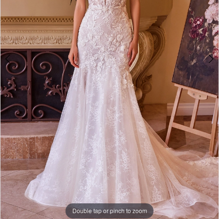
6
7
8
Double tap or pinch to zoom
Double tap or pinch to zoom
Double tap or pinch to zoom