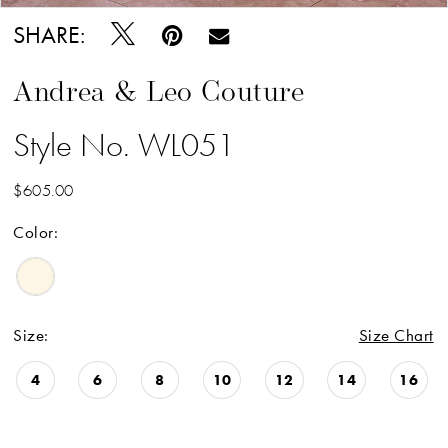
SHARE:
Andrea & Leo Couture
Style No. WL051
$605.00
Color:
Size:
Size Chart
4
6
8
10
12
14
16