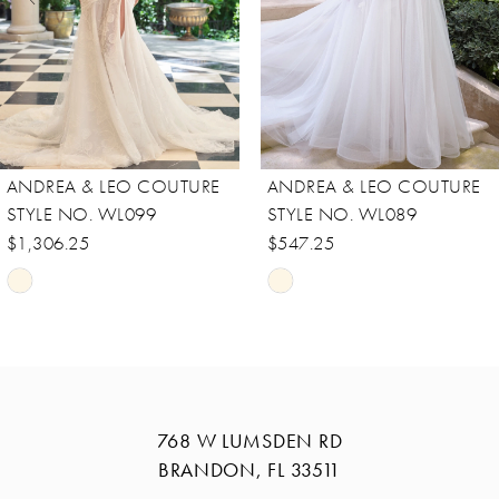
5
6
7
8
ANDREA & LEO COUTURE
ANDREA & LEO COUTURE
9
STYLE NO. WL089
STYLE NO. WL088
10
$547.25
$756.25
Skip
Skip
11
Color
Color
12
List
List
13
#eb21b4bc40
#daf52ed959
14
to
to
768 W LUMSDEN RD
end
end
BRANDON, FL 33511