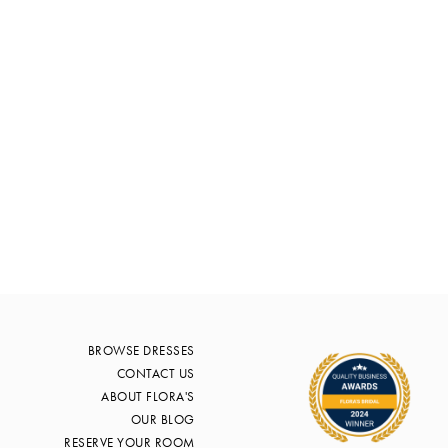
BROWSE DRESSES
CONTACT US
ABOUT FLORA'S
OUR BLOG
RESERVE YOUR ROOM