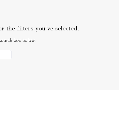
 the filters you've selected.
e search box below.