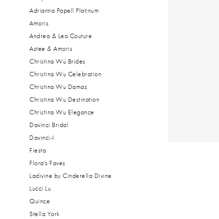
Adrianna Papell Platinum
Amoris
Andrea & Leo Couture
Astee & Amoris
Christina Wu Brides
Christina Wu Celebration
Christina Wu Damas
Christina Wu Destination
Christina Wu Elegance
Davinci Bridal
Davinci-I
Fiesta
Flora's Faves
Ladivine by Cinderella Divine
Lucci Lu
Quince
Stella York