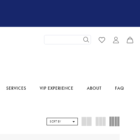
SERVICES
VIP EXPERIENCE
ABOUT
FAQ
SORT BY