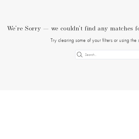
We're Sorry — we couldn't find any matches for
Try clearing some of your filters or using th