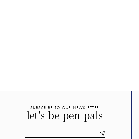
SUBSCRIBE TO OUR NEWSLETTER
let's be pen pals