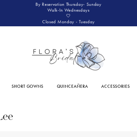
By Reservation Thursday- Sunday
Walk-In Wednesdays
🤍
Closed Monday - Tuesday
SHORT GOWNS
QUINCEAÑERA
ACCESSORIES
Lee