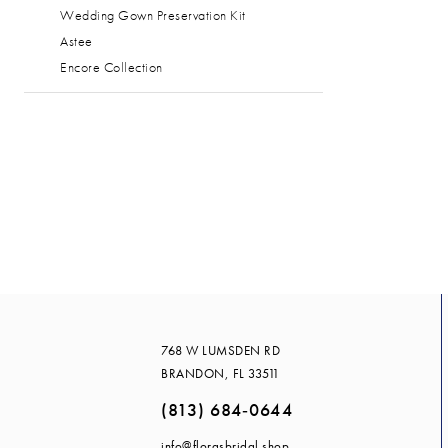
Wedding Gown Preservation Kit
Astee
Encore Collection
768 W LUMSDEN RD
BRANDON, FL 33511
(813) 684‑0644
info@florasbridal.shop