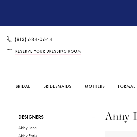
(813) 684‑0644
RESERVE YOUR DRESSING ROOM
BRIDAL
BRIDESMAIDS
MOTHERS
FORMAL
Product
Skip
Anny 
DESIGNERS
List
to
Abby Lane
Filters
end
Abby Paris