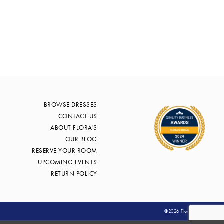
edfc
BROWSE DRESSES
CONTACT US
ABOUT FLORA'S
OUR BLOG
RESERVE YOUR ROOM
UPCOMING EVENTS
RETURN POLICY
©2026 Flora's Bridal