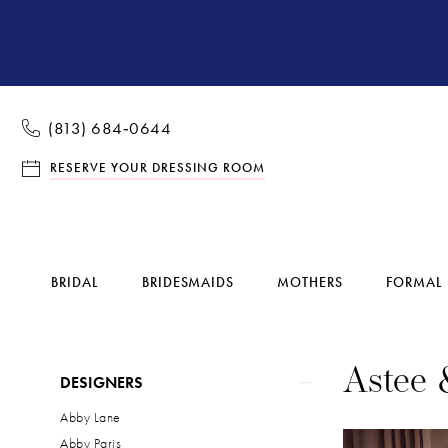
(813) 684‑0644
RESERVE YOUR DRESSING ROOM
BRIDAL
BRIDESMAIDS
MOTHERS
FORMAL
Product
Skip
Astee 
DESIGNERS
List
to
Abby Lane
Filters
end
Abby Paris