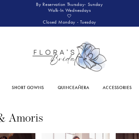
By Reservation Thursday- Sunday
Walk-In Wednesdays
🤍
Closed Monday - Tuesday
SHORT GOWNS
QUINCEAÑERA
ACCESSORIES
& Amoris