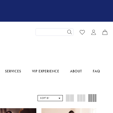
SERVICES
VIP EXPERIENCE
ABOUT
FAQ
SORT BY