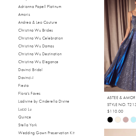
Adrianna Papell Platinum
Amoris
Andrea & Leo Couture
Christina Wu Brides
Christina Wu Celebration
Christina Wu Damas
Christina Wu Destination
Christina Wu Elegance
Davinci Bridal
Davinci-I
Fiesta
Flora's Faves
ASTEE & AMOR
Ladivine by Cinderella Divine
STYLE NO. T21
Lucci Lu
$110.00
Quince
Skip
Stella York
Color
Wedding Gown Preservation Kit
List