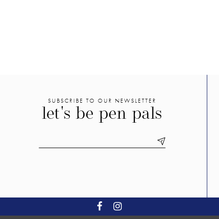
2
f
#35368c5d8c
#4ec8b6
3
to
to
end
end
4
5
6
7
8
SUBSCRIBE TO OUR NEWSLETTER
let's be pen pals