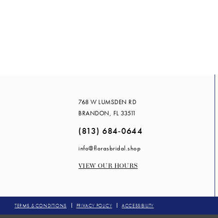
#720a679e3
to
end
768 W LUMSDEN RD
BRANDON, FL 33511
(813) 684‑0644
info@florasbridal.shop
VIEW OUR HOURS
TERMS & CONDITIONS
PRIVACY POLICY
ACCESSIBILITY