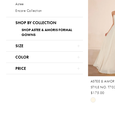
Astee
#fb218a61b
Encore Collection
to
end
SHOP BY COLLECTION
SHOP ASTEE & AMORIS FORMAL
GOWNS
SIZE
COLOR
PRICE
ASTEE & AMOR
STYLE NO. T7
$175.00
Skip
Color
List